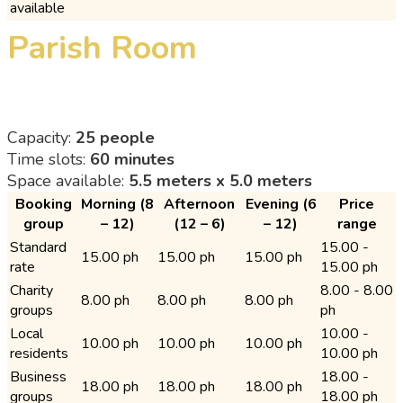
available
Parish Room
Capacity:
25 people
Time slots:
60 minutes
Space available:
5.5 meters x 5.0 meters
Booking
Morning (8
Afternoon
Evening (6
Price
group
– 12)
(12 – 6)
– 12)
range
Standard
15.00 -
15.00 ph
15.00 ph
15.00 ph
rate
15.00 ph
Charity
8.00 - 8.00
8.00 ph
8.00 ph
8.00 ph
groups
ph
Local
10.00 -
10.00 ph
10.00 ph
10.00 ph
residents
10.00 ph
Business
18.00 -
18.00 ph
18.00 ph
18.00 ph
groups
18.00 ph