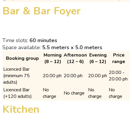
Bar & Bar Foyer
Time slots:
60 minutes
Space available:
5.5 meters x 5.0 meters
Morning
Afternoon
Evening
Price
Booking group
(8 – 12)
(12 – 6)
(6 – 12)
range
Licenced Bar
20.00 -
(minimum 75
20.00 ph
20.00 ph
20.00 ph
20.00 ph
adults)
Licenced Bar
No
No
No
No charge
(+120 adults)
charge
charge
charge
Kitchen