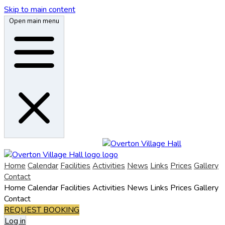
Skip to main content
Open main menu
Home
Calendar
Facilities
Activities
News
Links
Prices
Gallery
Contact
Home
Calendar
Facilities
Activities
News
Links
Prices
Gallery
Contact
REQUEST BOOKING
Log in