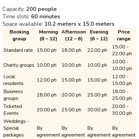
Capacity:
200 people
Time slots:
60 minutes
Space available:
10.2 meters x 15.0 meters
Booking
Morning
Afternoon
Evening
Price
group
(8 – 12)
(12 – 6)
(6 – 12)
range
15.00 -
Standard rate
15.00 ph
18.00 ph
22.00 ph
22.00 ph
10.00 -
Charity groups
10.00 ph
10.00 ph
10.00 ph
10.00 ph
Local
12.00 -
12.00 ph
15.00 ph
15.00 ph
residents
15.00 ph
Business
18.00 -
18.00 ph
20.00 ph
25.00 ph
groups
25.00 ph
Ticketed
20.00 -
20.00 ph
25.00 ph
30.00 ph
Events
30.00 ph
Weddings -
Special
By
By
By
By
packages
agreement
agreement
agreement
agreement