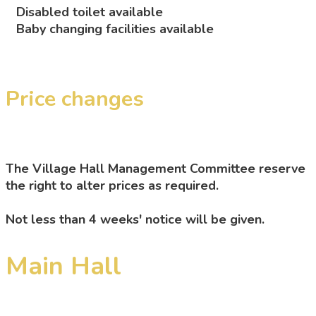
Disabled toilet available
Baby changing facilities available
Price changes
The Village Hall Management Committee reserve
the right to alter prices as required.
Not less than 4 weeks' notice will be given.
Main Hall