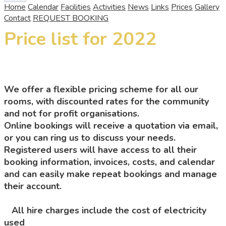
Home
Calendar
Facilities
Activities
News
Links
Prices
Gallery
Contact
REQUEST BOOKING
Price list for 2022
We offer a flexible pricing scheme for all our
rooms, with discounted rates for the community
and not for profit organisations.
Online bookings will receive a quotation via email,
or you can ring us to discuss your needs.
Registered users will have access to all their
booking information, invoices, costs, and calendar
and can easily make repeat bookings and manage
their account.
All hire charges include the cost of electricity
used