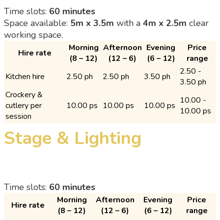
Time slots:
60 minutes
Space available:
5m x 3.5m
with a
4m x 2.5m
clear
working space.
Morning
Afternoon
Evening
Price
Hire rate
(8 – 12)
(12 – 6)
(6 – 12)
range
2.50 -
Kitchen hire
2.50 ph
2.50 ph
3.50 ph
3.50 ph
Crockery &
10.00 -
cutlery per
10.00 ps
10.00 ps
10.00 ps
10.00 ps
session
Stage & Lighting
Time slots:
60 minutes
Morning
Afternoon
Evening
Price
Hire rate
(8 – 12)
(12 – 6)
(6 – 12)
range