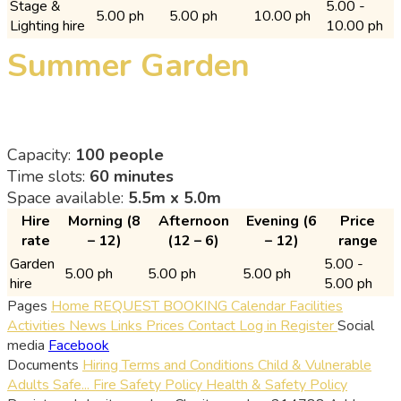
Stage &
5.00 -
5.00 ph
5.00 ph
10.00 ph
Lighting hire
10.00 ph
Summer Garden
Capacity:
100 people
Time slots:
60 minutes
Space available:
5.5m x 5.0m
Hire
Morning (8
Afternoon
Evening (6
Price
rate
– 12)
(12 – 6)
– 12)
range
Garden
5.00 -
5.00 ph
5.00 ph
5.00 ph
hire
5.00 ph
Pages
Home
REQUEST BOOKING
Calendar
Facilities
Activities
News
Links
Prices
Contact
Log in
Register
Social
media
Facebook
Documents
Hiring Terms and Conditions
Child & Vulnerable
Adults Safe...
Fire Safety Policy
Health & Safety Policy