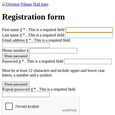
Registration form
First name
#
*
. This is a required field
Last name
#
*
. This is a required field
Email address
#
*
. This is a required field
Phone number
#
Show password
Password
#
*
. This is a required field
Must be at least 12 characters and include upper and lower case
letters, a number and a symbol.
Show password
Repeat password
#
*
. This is a required field