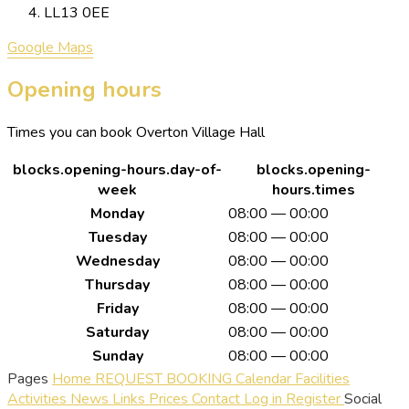
LL13 0EE
Google Maps
Opening hours
Times you can book Overton Village Hall
blocks.opening-hours.day-of-
blocks.opening-
week
hours.times
Monday
08:00 — 00:00
Tuesday
08:00 — 00:00
Wednesday
08:00 — 00:00
Thursday
08:00 — 00:00
Friday
08:00 — 00:00
Saturday
08:00 — 00:00
Sunday
08:00 — 00:00
Pages
Home
REQUEST BOOKING
Calendar
Facilities
Activities
News
Links
Prices
Contact
Log in
Register
Social