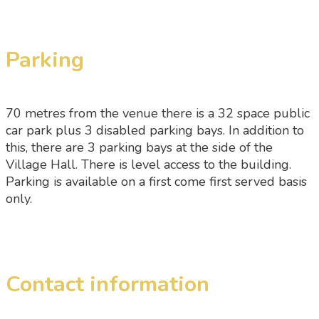
Parking
70 metres from the venue there is a 32 space public
car park plus 3 disabled parking bays. In addition to
this, there are 3 parking bays at the side of the
Village Hall. There is level access to the building.
Parking is available on a first come first served basis
only.
Contact information