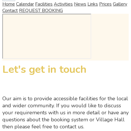
Home
Calendar
Facilities
Activities
News
Links
Prices
Gallery
Contact
REQUEST BOOKING
Let's get in touch
Our aim is to provide accessible facilities for the local
and wider community. If you would like to discuss
your requirements with us in more detail or have any
questions about the booking system or Village Hall
then please feel free to contact us.