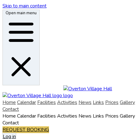
Skip to main content
Open main menu
Home
Calendar
Facilities
Activities
News
Links
Prices
Gallery
Contact
Home
Calendar
Facilities
Activities
News
Links
Prices
Gallery
Contact
REQUEST BOOKING
Log in