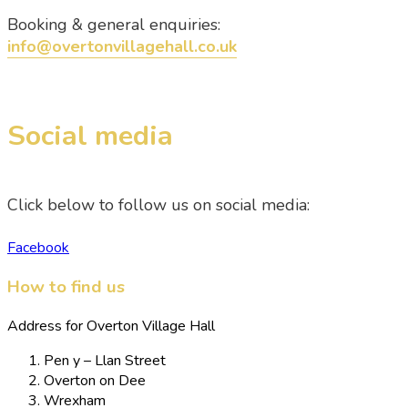
Booking & general enquiries:
info@overtonvillagehall.co.uk
Social media
Click below to follow us on social media:
Facebook
How to find us
Address for Overton Village Hall
Pen y – Llan Street
Overton on Dee
Wrexham